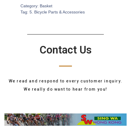
Category:
Basket
Tag:
5. Bicycle Parts & Accessories
Contact Us
We read and respond to every customer inquiry.
We really do want to hear from you!