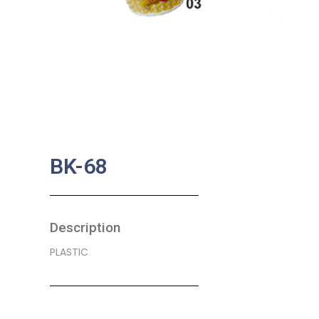
BK-68
Description
PLASTIC
SKU:
BA-0027