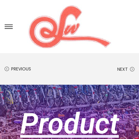
PREVIOUS
NEXT
Product