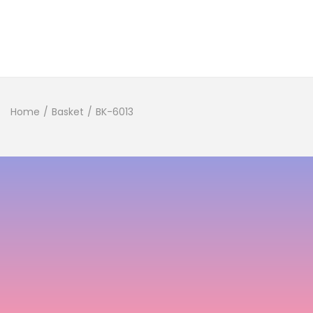
Home
/
Basket
/
BK-6013