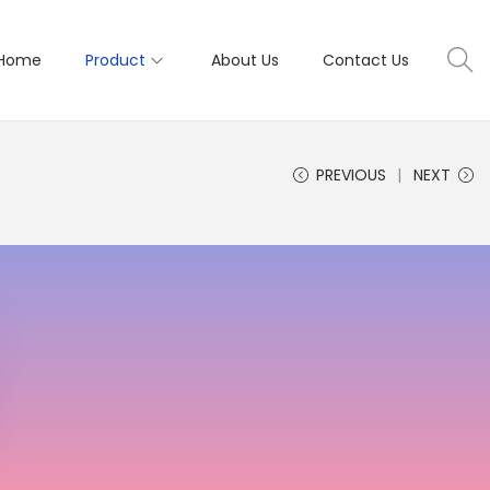
Home
Product
About Us
Contact Us
PREVIOUS
NEXT