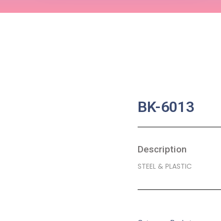
BK-6013
Description
STEEL & PLASTIC
SKU:
BA-0041