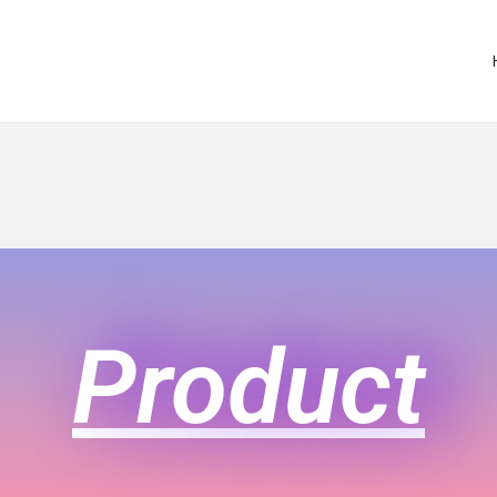
Product