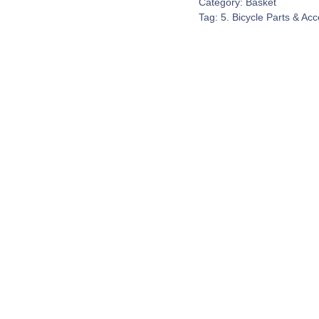
Category:
Basket
Tag:
5. Bicycle Parts & Ac
Contact Us
espond to every customer inquiry. We really do want to 