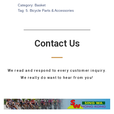
Category:
Basket
Tag:
5. Bicycle Parts & Accessories
Contact Us
We read and respond to every customer inquiry.
We really do want to hear from you!