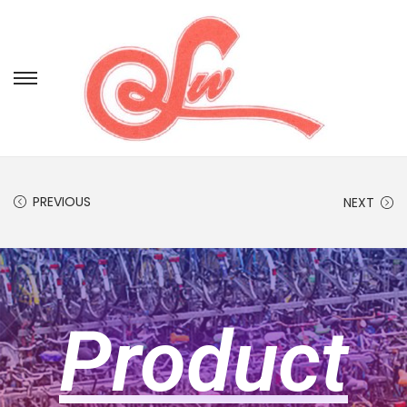
PREVIOUS
NEXT
Product