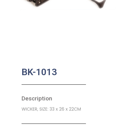
BK-1013
Description
WICKER, SIZE: 33 x 26 x 22CM
SKU:
BA-0030