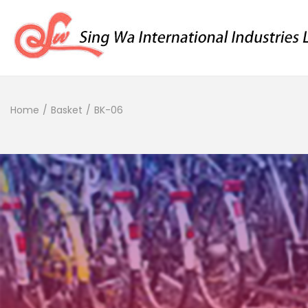
Home
/
Basket
/
BK-06