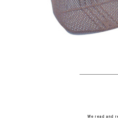
We read and r