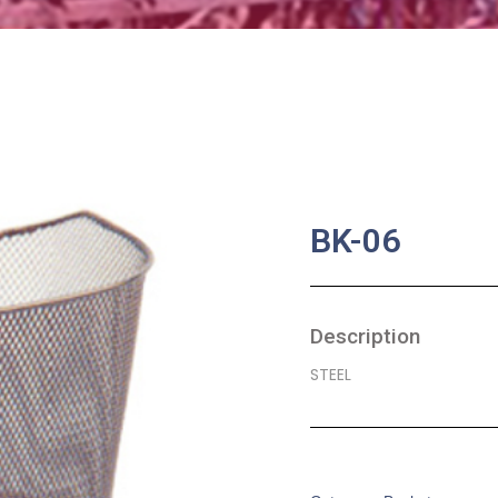
BK-06
Description
STEEL
SKU:
BA-0018