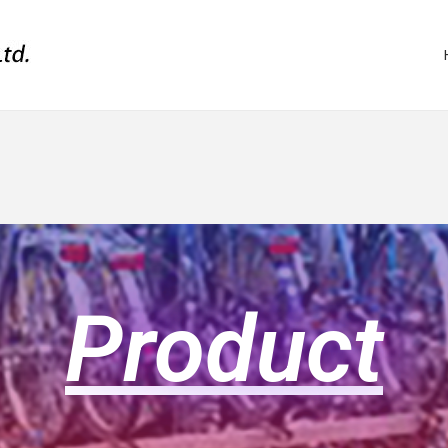
Product