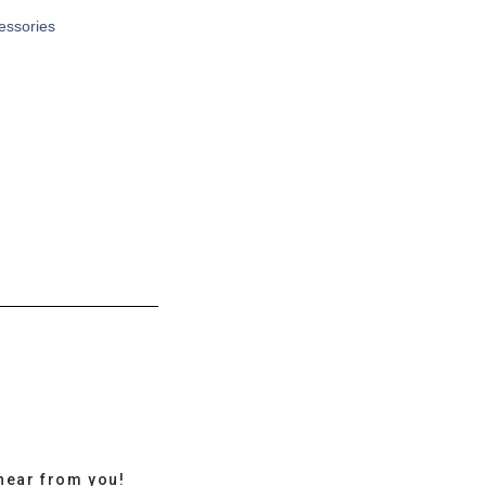
cessories
hear from you!