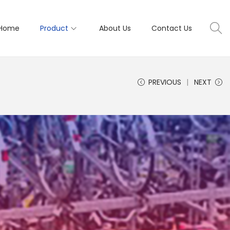
Home
Product
About Us
Contact Us
PREVIOUS
NEXT