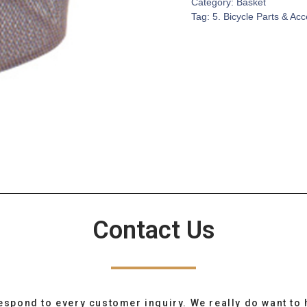
Category:
Basket
Tag:
5. Bicycle Parts & Ac
Contact Us
espond to every customer inquiry. We really do want to 