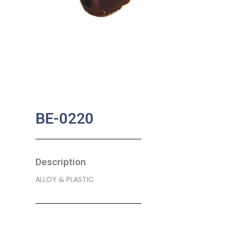
BE-0220
Description
ALLOY & PLASTIC
SKU:
BA-0051