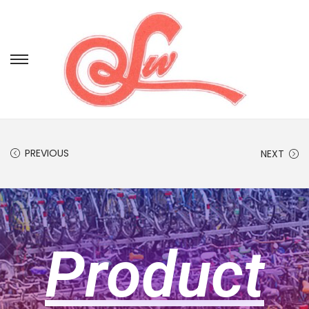
PREVIOUS
NEXT
Product