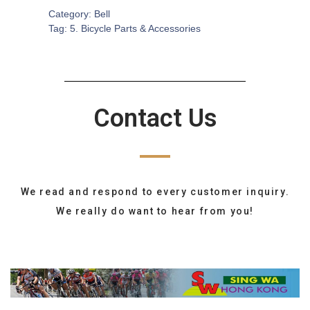
Category:
Bell
Tag:
5. Bicycle Parts & Accessories
Contact Us
We read and respond to every customer inquiry.
We really do want to hear from you!