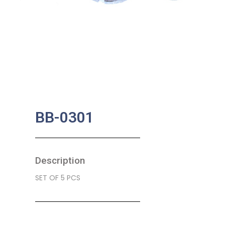
BB-0301
Description
SET OF 5 PCS
SKU:
BA-0317