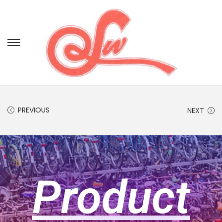
PREVIOUS
NEXT
Product