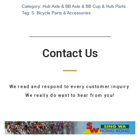
Category:
Hub Axle & BB Axle & BB Cup & Hub Parts
Tag:
5. Bicycle Parts & Accessories
Contact Us
We read and respond to every customer inquiry.
We really do want to hear from you!