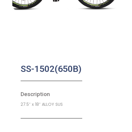
SS-1502(650B)
Description
27.5″ x 18″ ALLOY SUS
SKU:
CB-0210