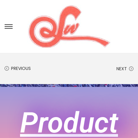
PREVIOUS
NEXT
Product