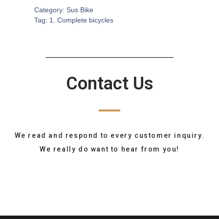
Category:
Sus Bike
Tag:
1. Complete bicycles
Contact Us
We read and respond to every customer inquiry.
We really do want to hear from you!