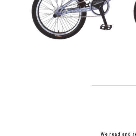
We read and r