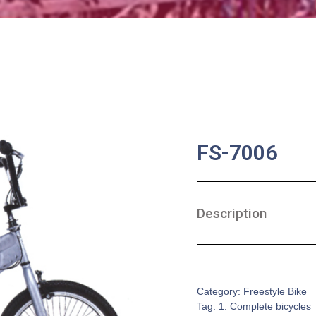
FS-7006
Description
SKU:
CB-0112
Category:
Freestyle Bike
Tag:
1. Complete bicycles