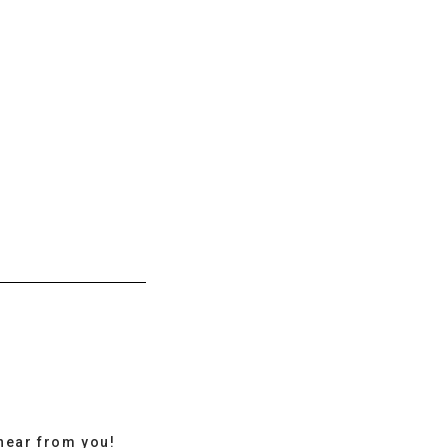
hear from you!