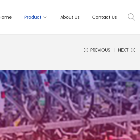
Home
Product
About Us
Contact Us
PREVIOUS
NEXT