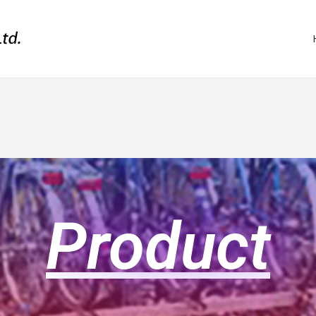
Product