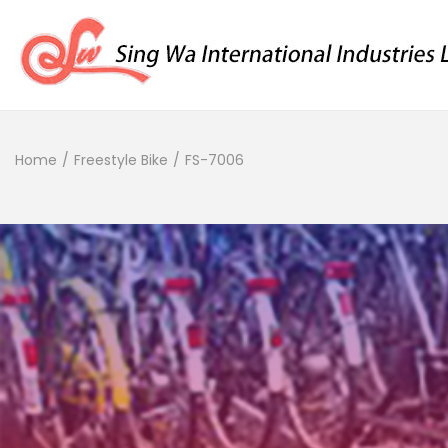
Home
/
Freestyle Bike
/
FS-7006