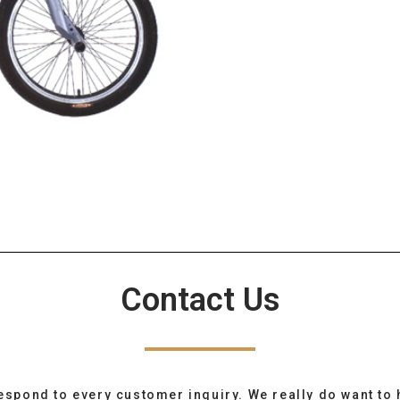
Contact Us
espond to every customer inquiry. We really do want to 