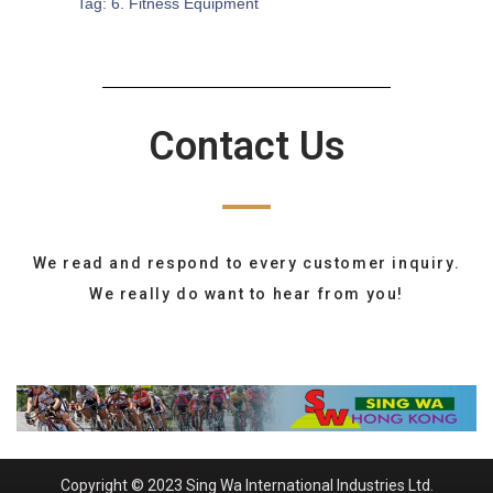
Tag:
6. Fitness Equipment
Contact Us
We read and respond to every customer inquiry.
We really do want to hear from you!
Copyright © 2023 Sing Wa International Industries Ltd.