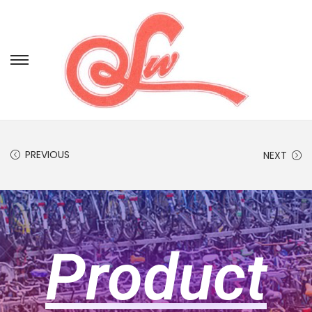
PREVIOUS
NEXT
Product