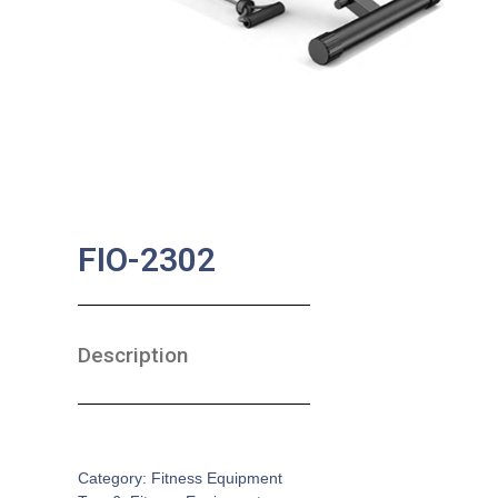
FIO-2302
Description
SKU:
FE-0016
Category:
Fitness Equipment