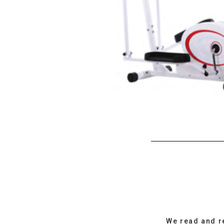
We read and r