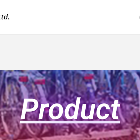
Product