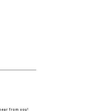
hear from you!