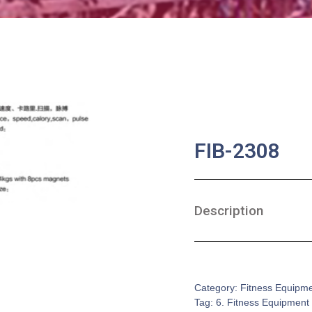
FIB-2308
Description
SKU:
FE-0009
Category:
Fitness Equipm
Tag:
6. Fitness Equipment