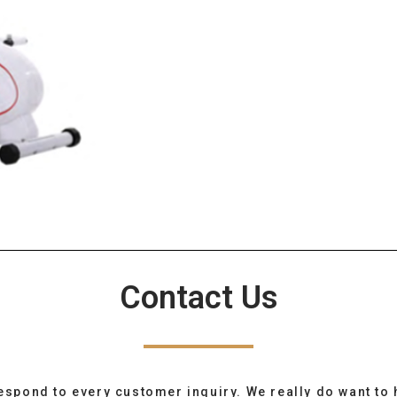
Contact Us
espond to every customer inquiry. We really do want to 