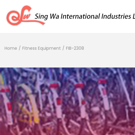
Home
/
Fitness Equipment
/
FIB-2308