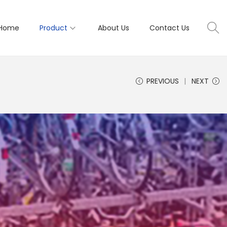
Home
Product
About Us
Contact Us
PREVIOUS
NEXT