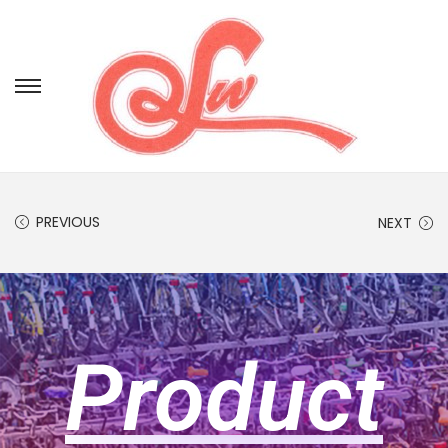
PREVIOUS
NEXT
Product