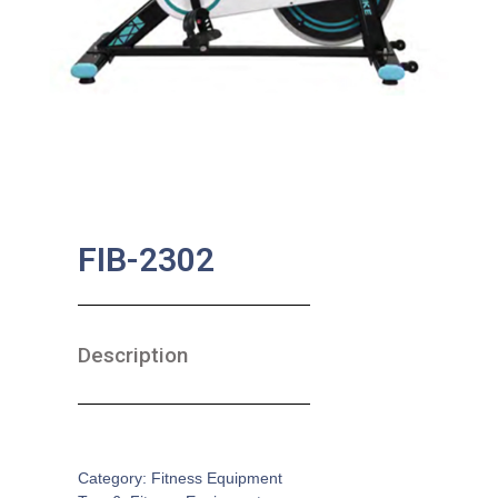
FIB-2302
Description
SKU:
FE-0003
Category:
Fitness Equipment