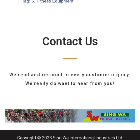
Tag:
6. Fitness Equipment
Contact Us
We read and respond to every customer inquiry.
We really do want to hear from you!
Copyright © 2023 Sing Wa International Industries Ltd.