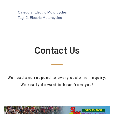
SKU:
EM-0004
Category:
Electric Motorcycles
Tag:
2. Electric Motorcycles
Contact Us
We read and respond to every customer inquiry.
We really do want to hear from you!