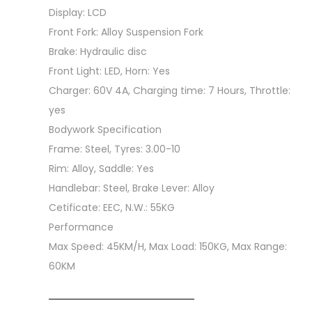
Display: LCD
Front Fork: Alloy Suspension Fork
Brake: Hydraulic disc
Front Light: LED, Horn: Yes
Charger: 60V 4A, Charging time: 7 Hours, Throttle:
yes
Bodywork Specification
Frame: Steel, Tyres: 3.00-10
Rim: Alloy, Saddle: Yes
Handlebar: Steel, Brake Lever: Alloy
Cetificate: EEC, N.W.: 55KG
Performance
Max Speed: 45KM/H, Max Load: 150KG, Max Range:
60KM