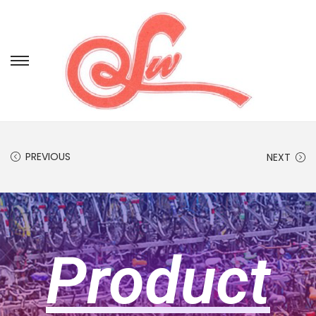
PREVIOUS
NEXT
Product