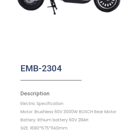
EMB-2304
Description
Electric Specification
Motor: Brushless 60V 3000W BOSCH Rear Motor
Battery: lithium battery 60V 28AH
SIZE: 1690*675*1140mm