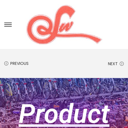
PREVIOUS
NEXT
Product