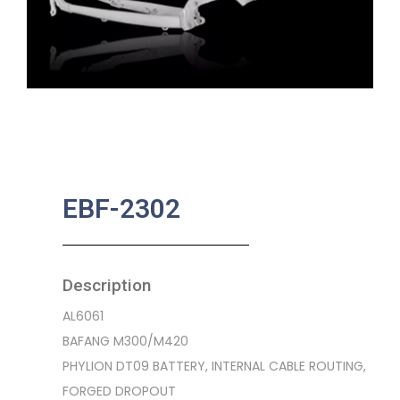
EBF-2302
Description
AL6061
BAFANG M300/M420
PHYLION DT09 BATTERY, INTERNAL CABLE ROUTING,
FORGED DROPOUT