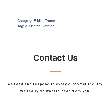
Category:
E-bike Frame
Tag:
3. Electric Bicycles
Contact Us
We read and respond to every customer inquiry.
We really do want to hear from you!