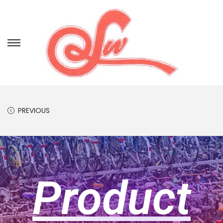
PREVIOUS
Product