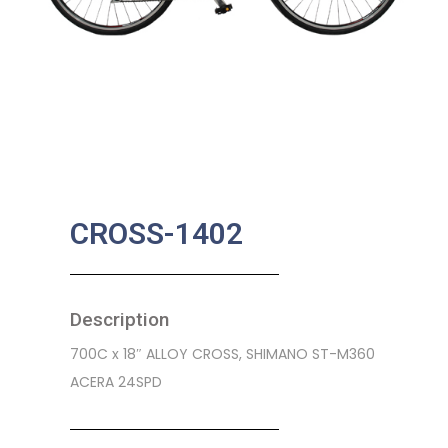
CROSS-1402
Description
700C x 18″ ALLOY CROSS, SHIMANO ST-M360
ACERA 24SPD