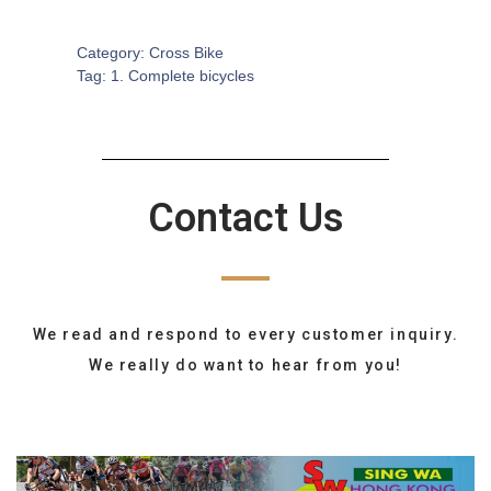
SKU:
CB-0098
Category:
Cross Bike
Tag:
1. Complete bicycles
Contact Us
We read and respond to every customer inquiry.
We really do want to hear from you!