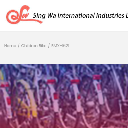
Home
/
Children Bike
/
BMX-1621