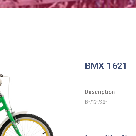
BMX-1621
Description
12″/16″/20″
SKU:
CB-0066