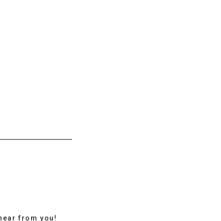
hear from you!