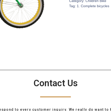
Category:
Children Bike
Tag:
1. Complete bicycles
Contact Us
espond to every customer inquiry. We really do want to 