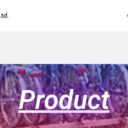
Product