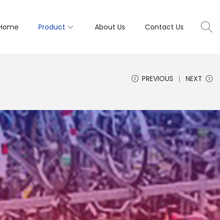
Home
Product
About Us
Contact Us
PREVIOUS
NEXT