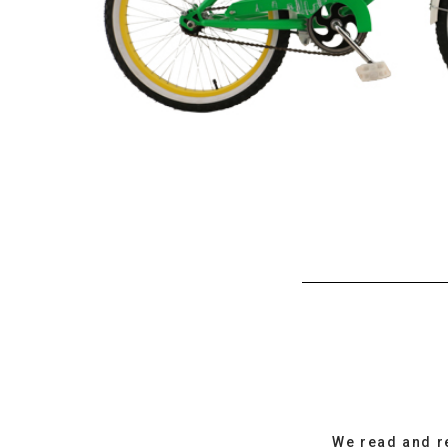
We read and r