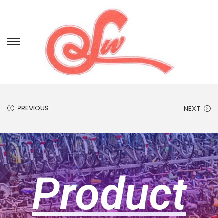
PREVIOUS
NEXT
Product