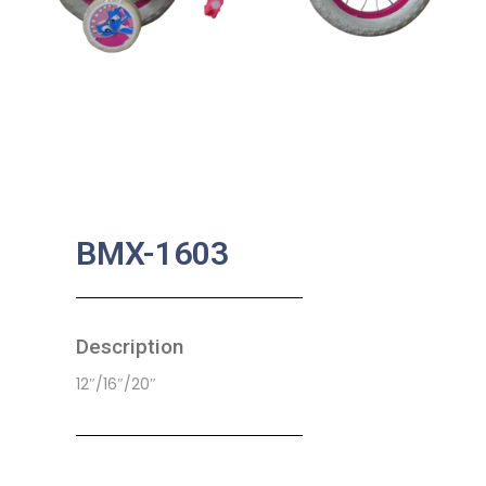
BMX-1603
Description
12″/16″/20″
SKU:
CB-0048