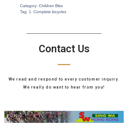
Category:
Children Bike
Tag:
1. Complete bicycles
Contact Us
We read and respond to every customer inquiry.
We really do want to hear from you!