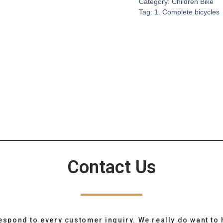
Category:
Children Bike
Tag:
1. Complete bicycles
Contact Us
espond to every customer inquiry. We really do want to 