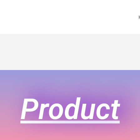
Product