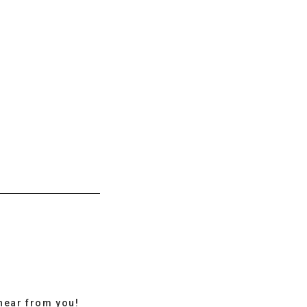
hear from you!