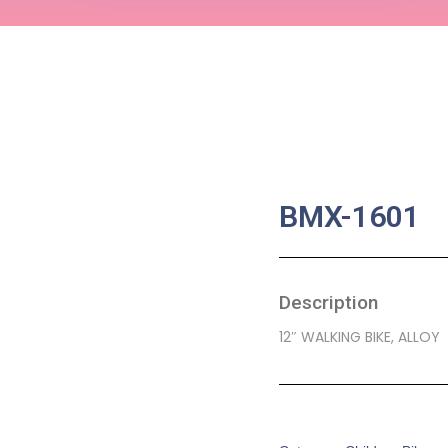
BMX-1601
Description
12″ WALKING BIKE, ALLOY
SKU:
CB-0046