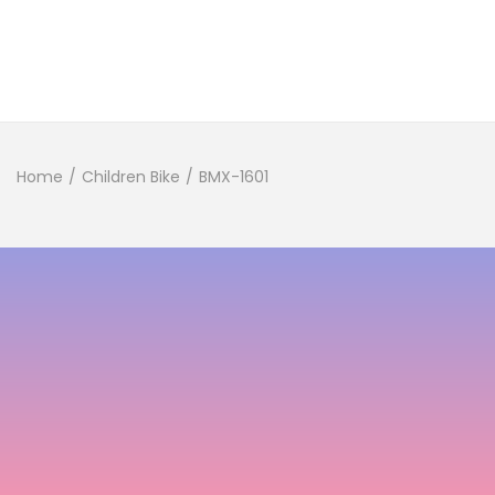
Home
/
Children Bike
/
BMX-1601