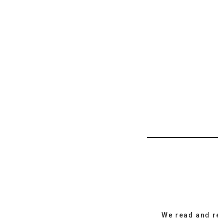
We read and r