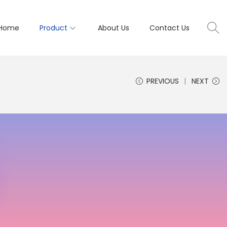
Home
Product
About Us
Contact Us
PREVIOUS
NEXT