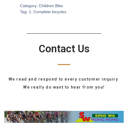
Category:
Children Bike
Tag:
1. Complete bicycles
Contact Us
We read and respond to every customer inquiry.
We really do want to hear from you!