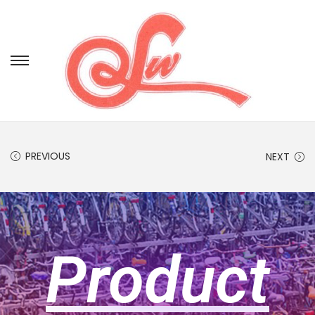
PREVIOUS
NEXT
Product