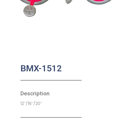
BMX-1512
Description
12″/16″/20″
SKU:
CB-0034