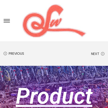
PREVIOUS
NEXT
Product