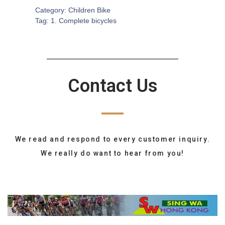
Category:
Children Bike
Tag:
1. Complete bicycles
Contact Us
We read and respond to every customer inquiry.
We really do want to hear from you!