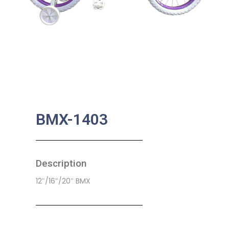
BMX-1403
Description
12″/16″/20″ BMX
SKU:
CB-0019