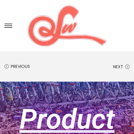
PREVIOUS
NEXT
Product