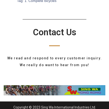
Tag:
1. Complete bicycles
Contact Us
We read and respond to every customer inquiry.
We really do want to hear from you!
Copyright © 2023 Sing Wa International Industries Ltd.