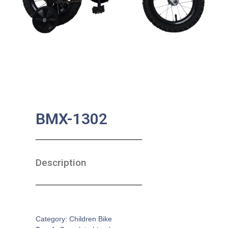
BMX-1302
Description
SKU:
CB-0014
Category:
Children Bike