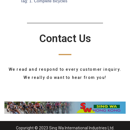
Tag:
1. Complete bicycles
Contact Us
We read and respond to every customer inquiry.
We really do want to hear from you!
Copyright © 2023 Sing Wa International Industries Ltd.