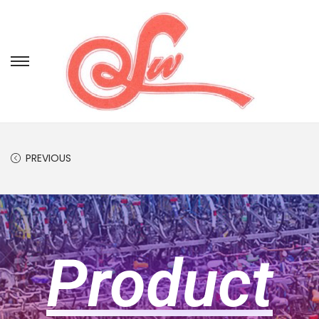
PREVIOUS
Product