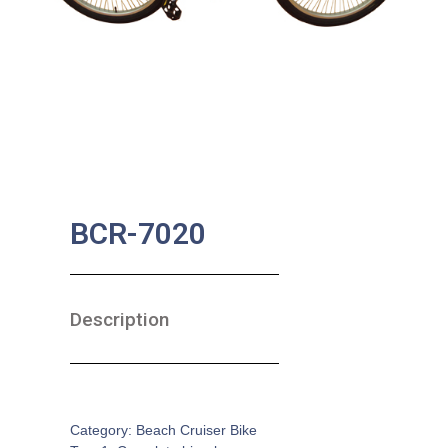
BCR-7020
Description
SKU:
CB-0100
Category:
Beach Cruiser Bike