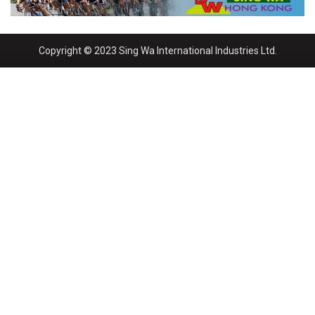
Copyright © 2023 Sing Wa International Industries Ltd.