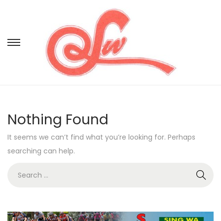
Nothing Found
It seems we can’t find what you’re looking for. Perhaps
searching can help.